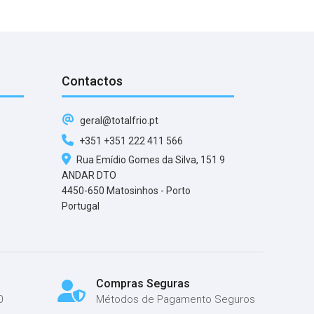
Contactos
geral@totalfrio.pt
+351 +351 222 411 566
Rua Emídio Gomes da Silva, 151 9
ANDAR DTO
4450-650 Matosinhos - Porto
Portugal
Compras Seguras
0
Métodos de Pagamento Seguros