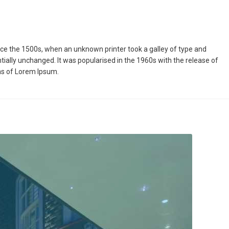
ce the 1500s, when an unknown printer took a galley of type and
ntially unchanged. It was popularised in the 1960s with the release of
ns of Lorem Ipsum.