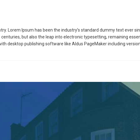
stry. Lorem Ipsum has been the industry’s standard dummy text ever sin
 centuries, but also the leap into electronic typesetting, remaining esse
ith desktop publishing software like Aldus PageMaker including versio