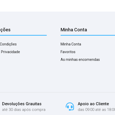
ações
Minha Conta
 Condições
Minha Conta
e Privacidade
Favoritos
As minhas encomendas
Devoluções Grauitas
Apoio ao Cliente
até 30 dias após compra
das 09:00 até as 18:0