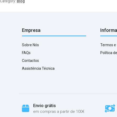
Category:
Blog
Empresa
Inform
Sobre Nós
Termos e
FAQs
Política d
Contactos
Assistência Técnica
Envio grátis
em compras a partir de 100€