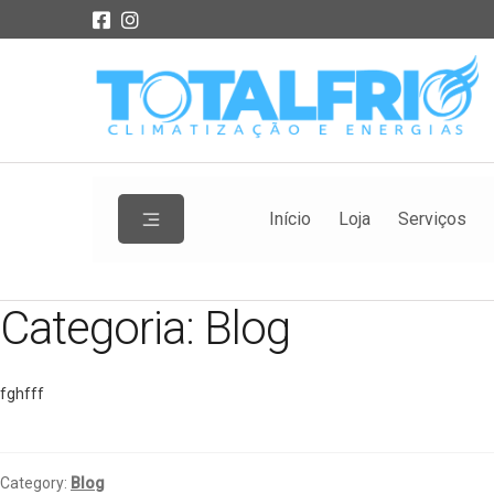
Início
Loja
Serviços
Categoria:
Blog
fghfff
Category:
Blog