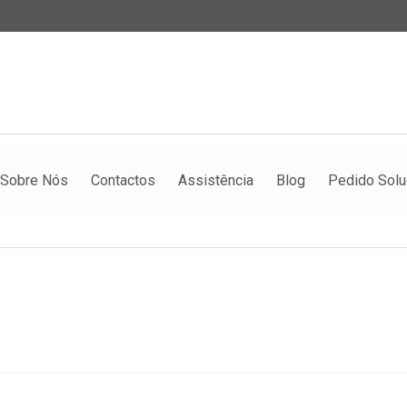
Sobre Nós
Contactos
Assistência
Blog
Pedido Sol