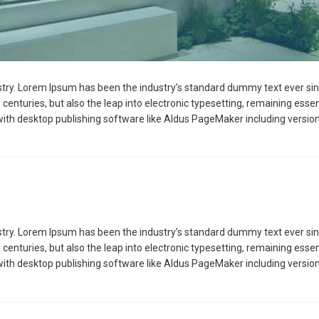
stry. Lorem Ipsum has been the industry’s standard dummy text ever sin
 centuries, but also the leap into electronic typesetting, remaining esse
ith desktop publishing software like Aldus PageMaker including versio
stry. Lorem Ipsum has been the industry’s standard dummy text ever sin
 centuries, but also the leap into electronic typesetting, remaining esse
ith desktop publishing software like Aldus PageMaker including versio