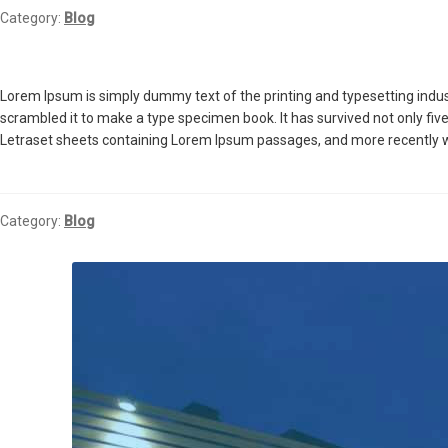
Category:
Blog
Lorem Ipsum is simply dummy text of the printing and typesetting indu
scrambled it to make a type specimen book. It has survived not only five
Letraset sheets containing Lorem Ipsum passages, and more recently w
Category:
Blog