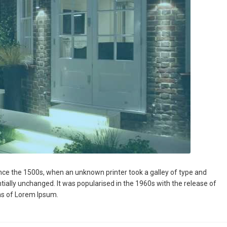
nce the 1500s, when an unknown printer took a galley of type and
ntially unchanged. It was popularised in the 1960s with the release of
ns of Lorem Ipsum.