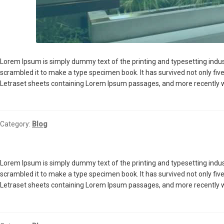
Lorem Ipsum is simply dummy text of the printing and typesetting indu
scrambled it to make a type specimen book. It has survived not only five
Letraset sheets containing Lorem Ipsum passages, and more recently w
Category:
Blog
Lorem Ipsum is simply dummy text of the printing and typesetting indu
scrambled it to make a type specimen book. It has survived not only five
Letraset sheets containing Lorem Ipsum passages, and more recently w