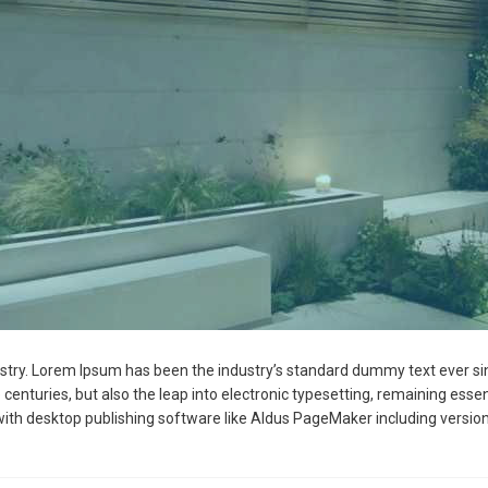
ustry. Lorem Ipsum has been the industry’s standard dummy text ever si
 centuries, but also the leap into electronic typesetting, remaining esse
ith desktop publishing software like Aldus PageMaker including versio