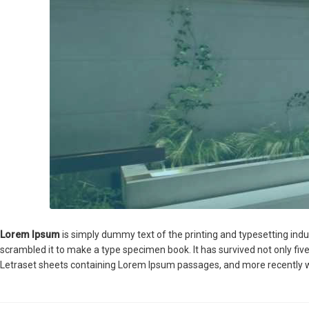
Lorem Ipsum
is simply dummy text of the printing and typesetting ind
scrambled it to make a type specimen book. It has survived not only five
Letraset sheets containing Lorem Ipsum passages, and more recently w