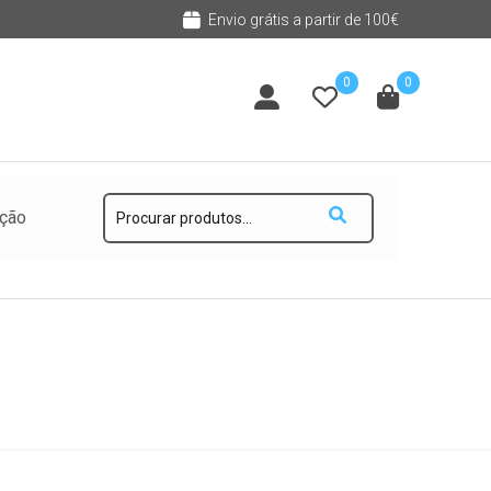
Envio grátis a partir de 100€
0
0
Pesquisar
ução
por: