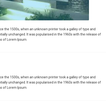
ce the 1500s, when an unknown printer took a galley of type and
ntially unchanged. It was popularised in the 1960s with the release of
ns of Lorem Ipsum.
ce the 1500s, when an unknown printer took a galley of type and
ntially unchanged. It was popularised in the 1960s with the release of
ns of Lorem Ipsum.